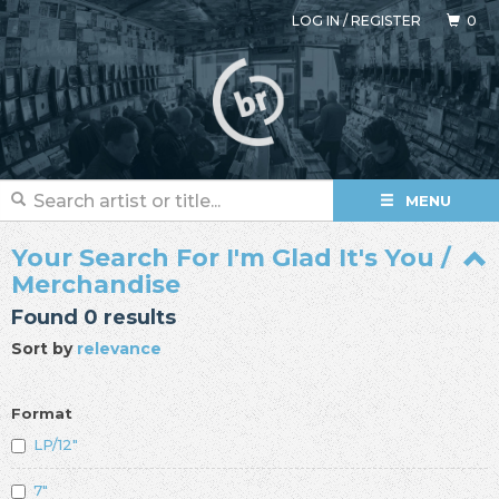
LOG IN
/
REGISTER
0
MENU
Your Search For I'm Glad It's You /
Merchandise
Found 0 results
Sort by
relevance
Format
LP/12"
7"