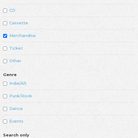
CD
Cassette
Merchandise
Ticket
Other
Genre
Indie/Alt
Punk/Rock
Dance
Events
Search only