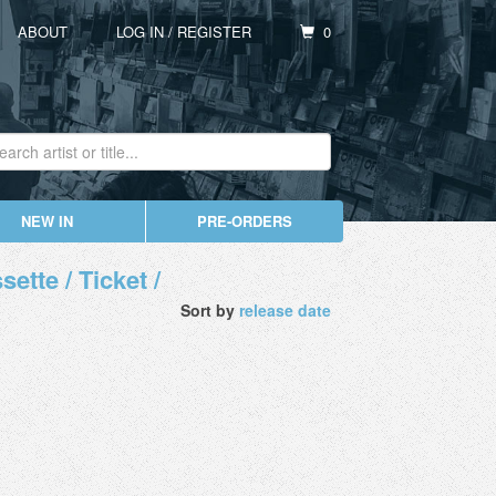
ABOUT
LOG IN
/
REGISTER
0
NEW IN
PRE-ORDERS
ette / Ticket /
Sort by
release date