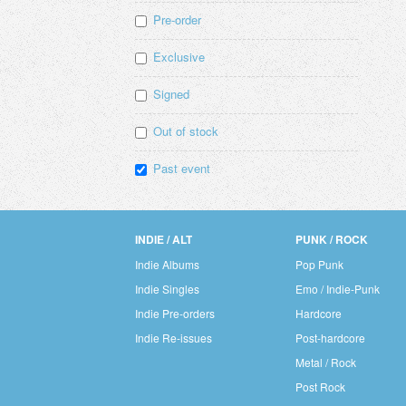
Pre-order
Exclusive
Signed
Out of stock
Past event
INDIE / ALT
PUNK / ROCK
Indie Albums
Pop Punk
Indie Singles
Emo / Indie-Punk
Indie Pre-orders
Hardcore
Indie Re-issues
Post-hardcore
Metal / Rock
Post Rock