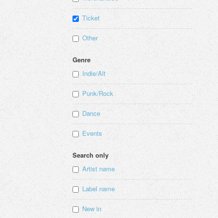
Ticket
Other
Genre
Indie/Alt
Punk/Rock
Dance
Events
Search only
Artist name
Label name
New in