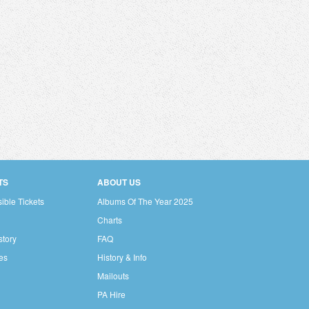
TS
ABOUT US
ible Tickets
Albums Of The Year 2025
Charts
story
FAQ
res
History & Info
Mailouts
PA Hire