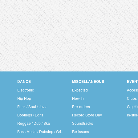
DANCE
MISCELLANEOUS
EVEN
Electronic
Expected
Access
Hip Hop
New In
Clubs
Funk / Soul / Jazz
Pre-orders
Gig Hi
Bootlegs / Edits
Record Store Day
In-sto
Reggae / Dub / Ska
Soundtracks
Bass Music / Dubstep / Grime
Re-issues