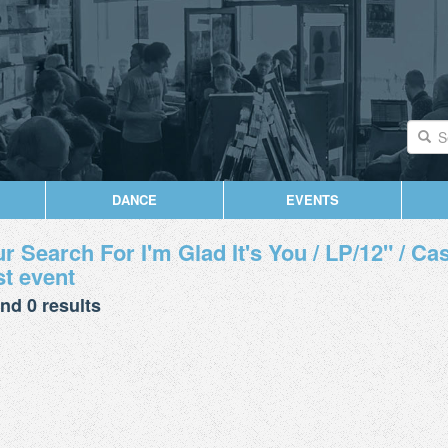
DANCE
EVENTS
r Search For I'm Glad It's You / LP/12" / Cass
t event
nd 0 results