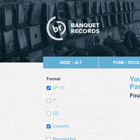
INDIE / ALT
PUNK / ROCK
You
Format
Pas
LP/12"
Fou
7"
CD
Cassette
Merchandise