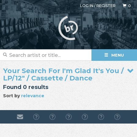
LOG IN
/
REGISTER
0
MENU
Your Search For I'm Glad It's You /
LP/12" / Cassette / Dance
Found 0 results
Sort by
relevance