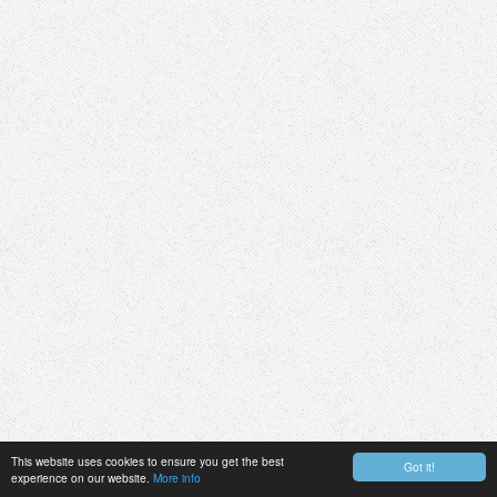
This website uses cookies to ensure you get the best
Got it!
experience on our website.
More info