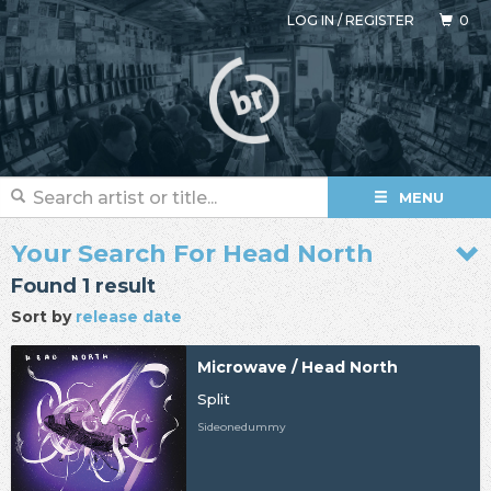
LOG IN
/
REGISTER
0
MENU
Your Search For Head North
Found 1 result
Sort by
release date
Microwave / Head North
Split
Sideonedummy