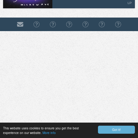
LP
This website uses cookies to ensure you get the best
Got it!
experience on our website.
More info