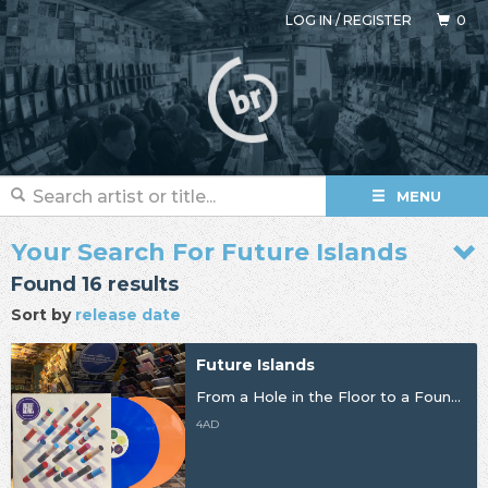
LOG IN
/
REGISTER
0
MENU
Your Search For Future Islands
Found 16 results
Sort by
release date
Future Islands
From a Hole in the Floor to a Fountain of Youth
4AD