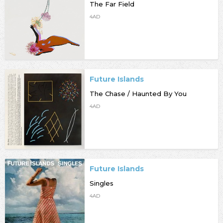
The Far Field
4AD
Future Islands
The Chase / Haunted By You
4AD
Future Islands
Singles
4AD