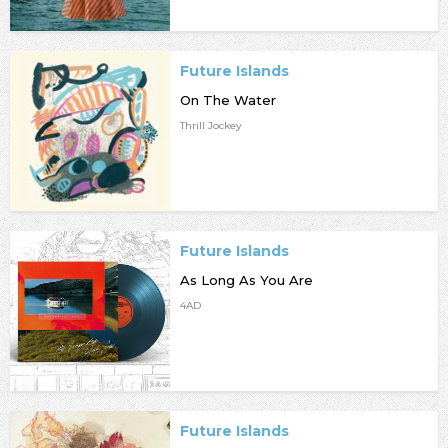
Future Islands
On The Water
Thrill Jockey
Future Islands
As Long As You Are
4AD
Future Islands