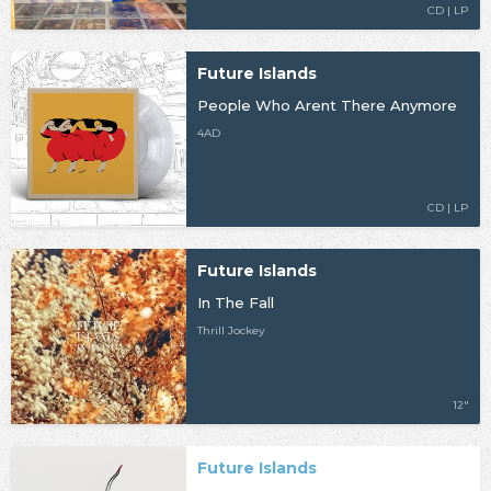
CD | LP
Future Islands
People Who Arent There Anymore
4AD
CD | LP
Future Islands
In The Fall
Thrill Jockey
12"
Future Islands