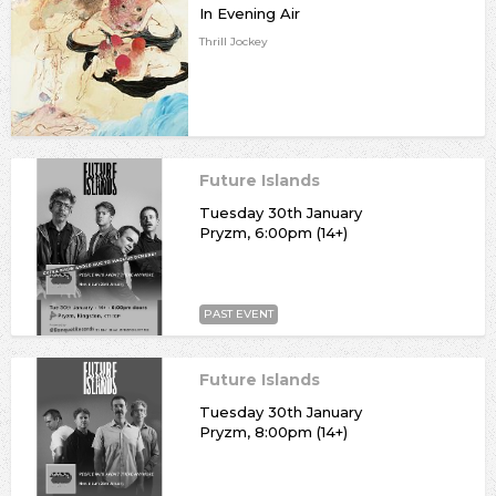
In Evening Air
Thrill Jockey
Future Islands
Tuesday 30th January
Pryzm, 6:00pm (14+)
PAST EVENT
Future Islands
Tuesday 30th January
Pryzm, 8:00pm (14+)