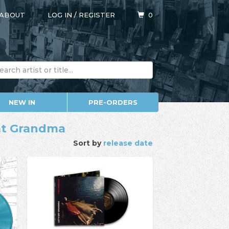
ABOUT
LOG IN
/
REGISTER
0
NEW IN
PRE-ORDERS
Eat Grandma
Sort by
release date