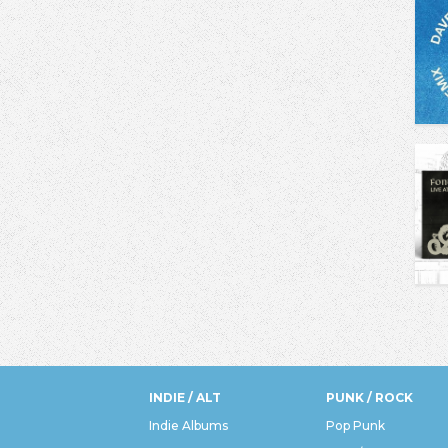
INDIE / ALT
PUNK / ROCK
Indie Albums
Pop Punk