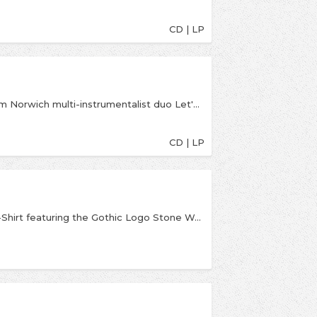
CD | LP
Wonderfully weird experimental debut album from Norwich multi-instrumentalist duo Let's Eat Grandma. Ranges from experimental prog to weird pop Let's Eat Grandma is wonderfulA photo posted by Banquet Records (@banquetrecords) on Jun 30, 2016 at 3:09pm PDT
CD | LP
An official licensed Fontaines D.C. Stone Wash T-Shirt featuring the Gothic Logo Stone Wash design motif.