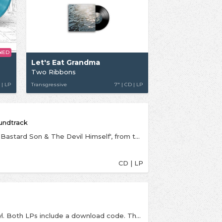
NED
Let's Eat Grandma
Two Ribbons
 | LP
Transgressive
7" | CD | LP
oundtrack
The soundtrack for the Netflix thriller series 'The Bastard Son & The Devil Himself', from the excellent electro-indie-pop duo Let's Eat Grandma.Rosa and Jenny said the following of their experience of composing their first ever score for a series:"Working on the OST for The Bastard Son & The Devil Himself has certainly been a very informative process and a wonderful new experience which has shaped and broadened the way we write and think about music. We’re always looking for ways to move forward musically, and we think being part of a bigger project with lots of other people all working creatively in different ways has been so valuable and inspiring".Colm McCarthy (Black Mirror: Black Museum, The Girl with all the Gifts), an executive producer and the director of the first four episodes, added:“Let’s Eat Grandma were the first track on the mood playlist that I put together for the show. Joe Barton was a big fan too and we reached out to them while still in the early stages of casting. Even though they had never done a score before it just felt like they would do something original and authentic. Something about the score coming from such young voices feels really cool in this story about the transition from childhood to adulthood. Rosa and Jenny collaborated brilliantly, giving us an amazing score. Emotional, scary, heart-pounding, epic and personal, it is strange and evocative and a huge part of the unique identity of our show. They sculpted with organic, acoustic elements and grungy electronica to make something really magical. It has the DNA of the band running through it but also feels so intrinsic to our world.”
CD | LP
Indies exclusive LP is on translucent coloured vinyl. Both LPs include a download code. The second full length album from New Slang visitors Let's Eat Grandma, startling and aggressive pop with 80s electro influences. The most startling, infectious, innovative and thrilling record you’ll hear this year. It is alive with furious pop, unapologetic grandeur, intimate ballads; with loops, Logic, outrageous 80s drum solos, as well as production from David Wrench (The xx/Frank Ocean/Caribou), SOPHIE (famed for her own material and work with Madonna, Charli XCX and Vince Staples) and Faris Badwan (The Horrors). It’s an album that cements Let’s Eat Grandma as one of the most creative and exciting bands in the world right now.