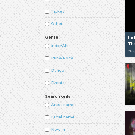
Ticket
Other
Genre
Indie/Alt
Chry
Punk/Rock
Dance
Events
Search only
Artist name
Label name
New in