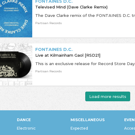
FONTAINES D.C.
Televised Mind (Dave Clarke Remix)
The Dave Clarke remix of the FONTAINES D.C. tr
Partisan Records
FONTAINES D.C.
Live at Kilmainham Gaol [RSD21]
Partisan Records
Load more results
DANCE
MISCELLANEOUS
EVEN
Electronic
Expected
Acces