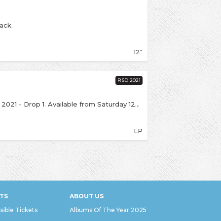
ack.
12"
RSD 2021
This is an exclusive release for Record Store Day 2021 - Drop 1. Available from Saturday 12th June over the counter (if we're open), with online sales from 6:00pm on the same day. Click notify me above to be kept up to date. On 14th July 2020, Fontaines D.C. played a selection of songs from their 'Dogrel' and 'A Hero's Death' albums live at Kilmainham Jail as part of the Other Voices Courage Series. It is an old cliche for historians to ask ‘if these walls could speak, what would they tell us?’ Fortunately, the walls of Kilmainham Gaol tell us exactly how they feel. Faded with time, but still stubbornly there, are the messages of Ireland’s revolutionary generations. Over one door are the quoted words of Patrick H. Pearse, poet and leader of the Easter Rising, thundering ‘Beware of the Risen People.’ Perhaps the most evocative piece of graffiti in the prison reads simply ‘A Few Men Faithful and a Deathless Dream.’ The album arrives on 180g heavyweight black LP in a gatefold jacket. Dublin historian Donal Fallon has written an essay on Kilmainham Gaol which is featured on the back cover. Includes an exclusive poster. The product does not come with a download code.
LP
TS
ABOUT US
sible Tickets
Albums Of The Year 2025