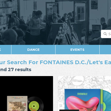
K
DANCE
EVENTS
ur Search For FONTAINES D.C./Let's 
nd 27 results