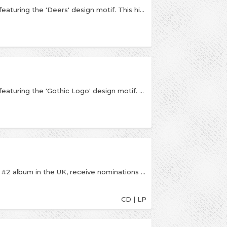
An official licensed Fontaines D.C. Unisex T-Shirt featuring the 'Deers' design motif. This high quality T-Shirt is available in a white colourway.
An official licensed Fontaines D.C. Unisex T-Shirt featuring the 'Gothic Logo' design motif. This high quality T-Shirt is available in a black colourway.
2020’s A Hero’s Death saw Fontaines D.C. land a #2 album in the UK, receive nominations at the GRAMMYs, BRITs and Ivor Novello Awards, and sell out London’s iconic Alexandra Palace. Now the band return with their third record in as many years: Skinty Fia. Used colloquially as an expletive, the title roughly translates from the Irish language into English as “the damnation of the deer”; the spelling crassly anglicized, and its meaning diluted through generations. Part bittersweet romance, part darkly political triumph - the songs ultimately form a long-distance love letter, one that laments an increasingly privatized culture in danger of going the way of the extinct Irish giant deer.
CD | LP