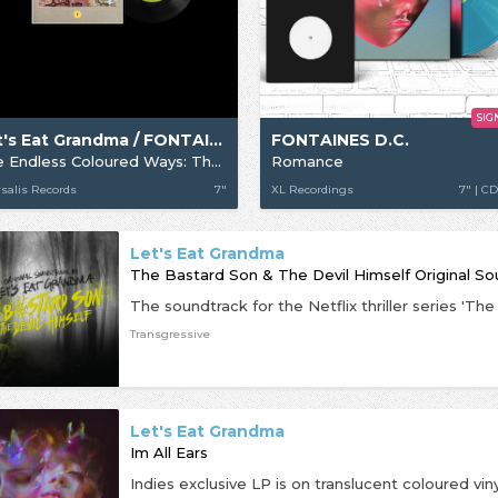
SIG
Let's Eat Grandma / FONTAINES D.C.
FONTAINES D.C.
The Endless Coloured Ways: The Songs of Nick Drake - Fontaines D.C. / Let's Eat Grandma
Romance
salis Records
7"
XL Recordings
7" | CD
Let's Eat Grandma
The Bastard Son & The Devil Himself Original S
Transgressive
Let's Eat Grandma
Im All Ears