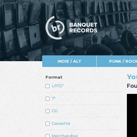
INDIE / ALT
PUNK / ROC
Yo
Format
Fou
LP/12"
7"
CD
Cassette
Merchandise