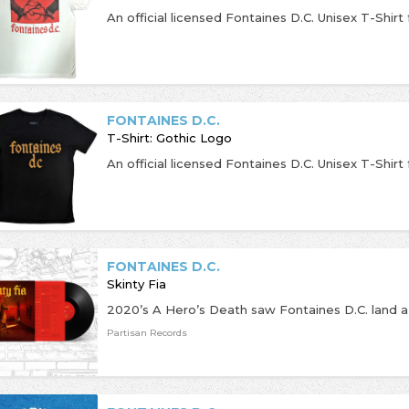
FONTAINES D.C.
T-Shirt: Gothic Logo
FONTAINES D.C.
Skinty Fia
Partisan Records