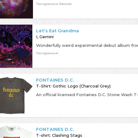
Transgressive Records
Let's Eat Grandma
I, Gemini
Transgressive
FONTAINES D.C.
T-Shirt: Gothic Logo (Charcoal Grey)
FONTAINES D.C.
T-shirt: Clashing Stags