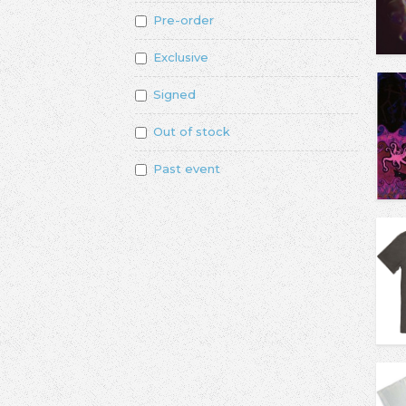
Pre-order
Exclusive
Signed
Out of stock
Past event