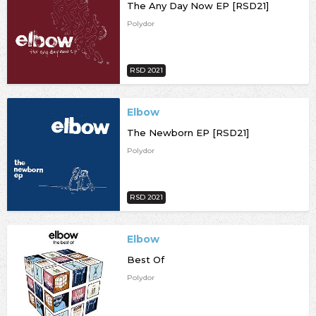
The Any Day Now EP [RSD21]
Polydor
RSD 2021
Elbow
The Newborn EP [RSD21]
Polydor
RSD 2021
Elbow
Best Of
Polydor