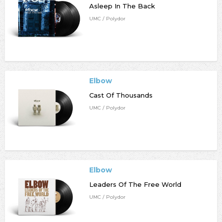
Asleep In The Back
UMC / Polydor
Elbow
Cast Of Thousands
UMC / Polydor
Elbow
Leaders Of The Free World
UMC / Polydor