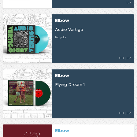
12"
Elbow
Audio Vertigo
Polydor
CD | LP
Elbow
Flying Dream 1
CD | LP
Elbow