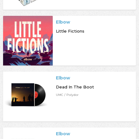
Elbow
Little Fictions
Elbow
Dead In The Boot
UMC / Polydor
Elbow