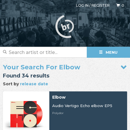
LOG IN
/
REGISTER
0
MENU
Your Search For Elbow
Found 34 results
Sort by
release date
Elbow
Audio Vertigo Echo elbow EP5
Polydor