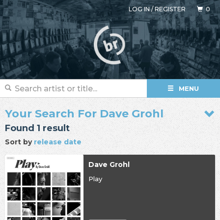
LOG IN
/
REGISTER
0
MENU
Your Search For Dave Grohl
Found 1 result
Sort by
release date
Dave Grohl
Play