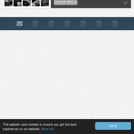
OUT OF STOCK
12"
This website uses cookies to ensure you get the best
Got it!
experience on our website.
More info