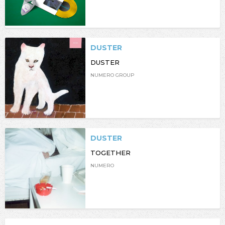
DUSTER
DUSTER
NUMERO GROUP
DUSTER
TOGETHER
NUMERO