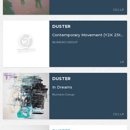
CD | LP
DUSTER
Contemporary Movement (Y2K 25th Anniversary Edition)
NUMERO GROUP
LP
DUSTER
In Dreams
Numero Group
CD | LP