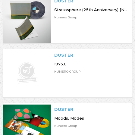
DUSTER
Stratosphere (25th Anniversary) [NAD23]
Numero Group
DUSTER
1975.0
NUMERO GROUP
DUSTER
Moods, Modes
Numero Group