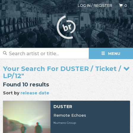
LOG IN
/
REGISTER
0
MENU
Your Search For DUSTER / Ticket /
LP/12"
Found 10 results
Sort by
release date
DUSTER
Remote Echoes
Numero Group