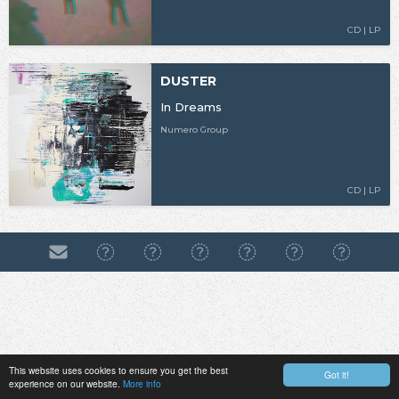
CD | LP
DUSTER
In Dreams
Numero Group
CD | LP
This website uses cookies to ensure you get the best
Got it!
experience on our website.
More info