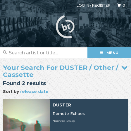
LOG IN
/
REGISTER
0
MENU
Your Search For DUSTER / Other /
Cassette
Found 2 results
Sort by
release date
DUSTER
Remote Echoes
Numero Group