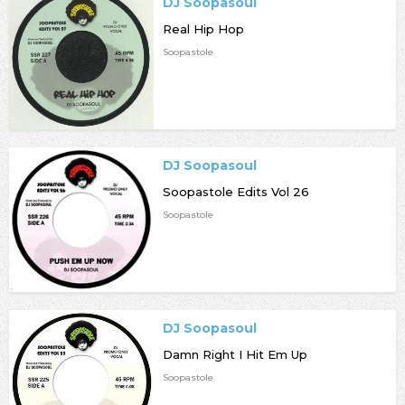
DJ Soopasoul
Real Hip Hop
Soopastole
DJ Soopasoul
Soopastole Edits Vol 26
Soopastole
DJ Soopasoul
Damn Right I Hit Em Up
Soopastole