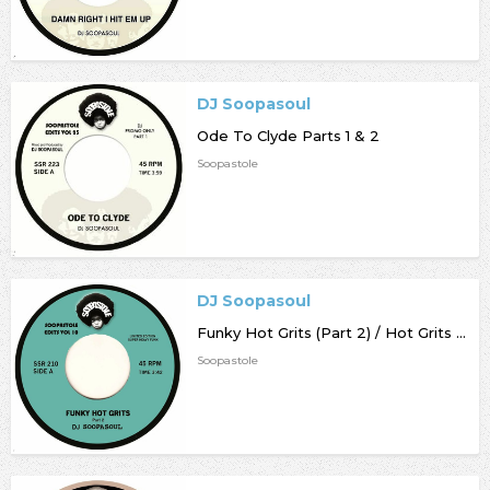
DJ Soopasoul
Ode To Clyde Parts 1 & 2
Soopastole
DJ Soopasoul
Funky Hot Grits (Part 2) / Hot Grits Beats
Soopastole