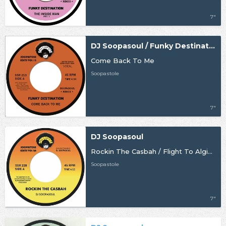
7"
DJ Soopasoul / Funky Destination
Come Back To Me
Soopastole
7"
DJ Soopasoul
Rockin The Casbah / Flight To Algiers
Soopastole
7"