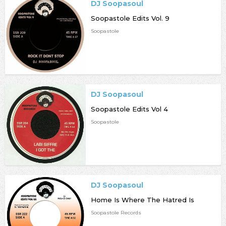
DJ Soopasoul
Soopastole Edits Vol. 9
Soopastole
DJ Soopasoul
Soopastole Edits Vol 4
Soopastole
DJ Soopasoul
Home Is Where The Hatred Is
Soopastole Records