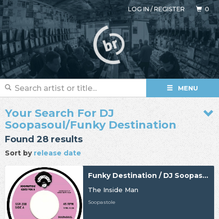
LOG IN
/
REGISTER
0
MENU
Your Search For DJ
Soopasoul/Funky Destination
Found 28 results
Sort by
release date
Funky Destination / DJ Soopasoul
The Inside Man
Soopastole