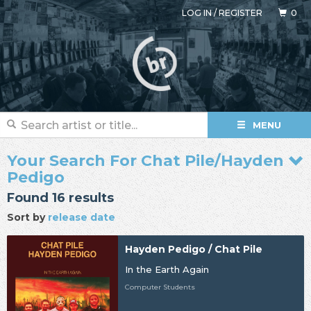
LOG IN
/
REGISTER
0
MENU
Your Search For Chat Pile/Hayden
Pedigo
Found 16 results
Sort by
release date
Hayden Pedigo / Chat Pile
In the Earth Again
Computer Students