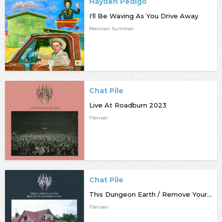
Hayden Pedigo
I'll Be Waving As You Drive Away
Mexican Summer
Chat Pile
Live At Roadburn 2023
Flenser
Chat Pile
This Dungeon Earth / Remove Your Skin Please
Flenser