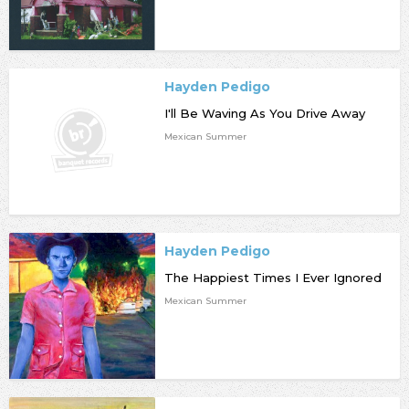
Hayden Pedigo
I'll Be Waving As You Drive Away
Mexican Summer
Hayden Pedigo
The Happiest Times I Ever Ignored
Mexican Summer