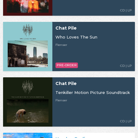
CD | LP
Chat Pile
Who Loves The Sun
Flenser
PRE-ORDER
CD | LP
Chat Pile
Tenkiller Motion Picture Soundtrack
Flenser
CD | LP