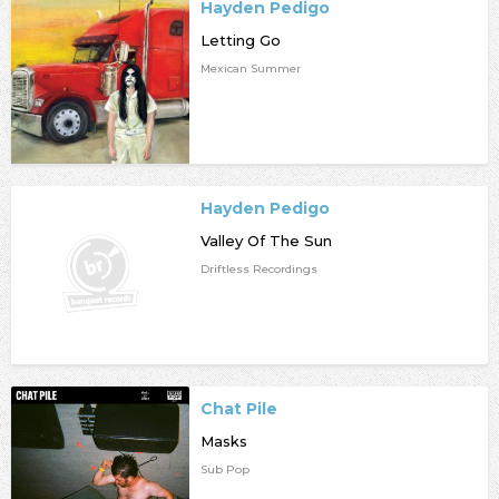
Hayden Pedigo
Letting Go
Mexican Summer
Hayden Pedigo
Valley Of The Sun
Driftless Recordings
Chat Pile
Masks
Sub Pop