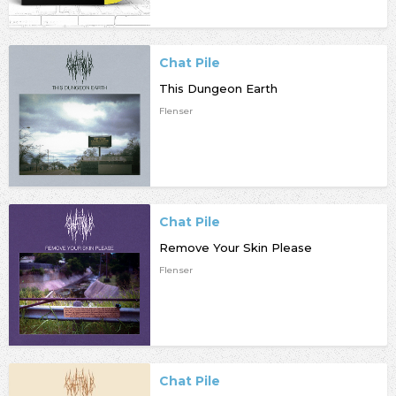
Chat Pile
This Dungeon Earth
Flenser
Chat Pile
Remove Your Skin Please
Flenser
Chat Pile