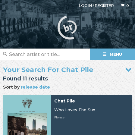
LOG IN
/
REGISTER
0
MENU
Your Search For Chat Pile
Found 11 results
Sort by
release date
Chat Pile
Who Loves The Sun
Flenser