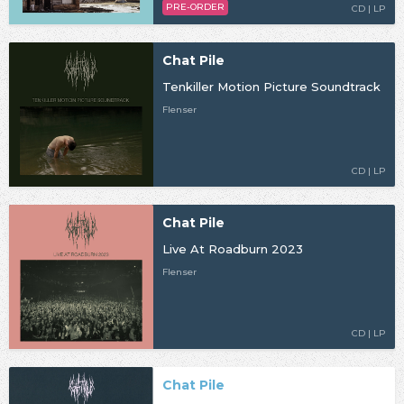
PRE-ORDER
CD | LP
Chat Pile
Tenkiller Motion Picture Soundtrack
Flenser
CD | LP
Chat Pile
Live At Roadburn 2023
Flenser
CD | LP
Chat Pile