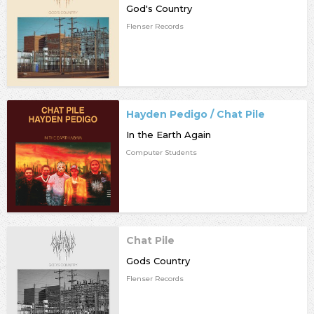
God's Country
Flenser Records
Hayden Pedigo / Chat Pile
In the Earth Again
Computer Students
Chat Pile
Gods Country
Flenser Records