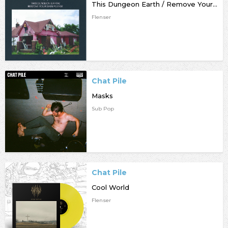
This Dungeon Earth / Remove Your Skin Please
Flenser
Chat Pile
Masks
Sub Pop
Chat Pile
Cool World
Flenser