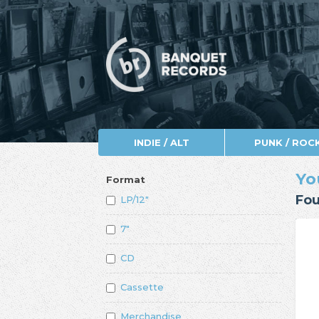
INDIE / ALT
PUNK / ROC
Yo
Format
Fou
LP/12"
7"
CD
Cassette
Merchandise