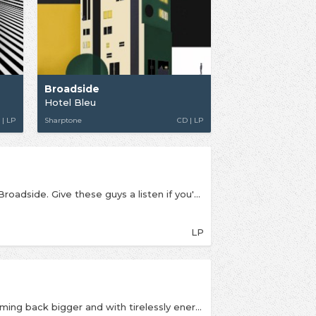
Broadside
Hotel Bleu
 | LP
Sharptone
CD | LP
The second full length album from pop-punkers Broadside. Give these guys a listen if you're into Waterparks, All Time Low or Seaway. The latest album features many pop punk aspects such as fast punk tempos, loud guitars, and pop-like melodies and themes. Vocalist Ollie (Oliver) Baxxter, brings in the imperative pop punk vocals into Broadside’s songs.
LP
The second full length album from Broadside, coming back bigger and with tirelessly energetic punk-pop. If you're into State Champs, Roam, Handguns or Mayday Parade then give these guys a go. BROADSIDE expand their sound into unheard punk turf incorporating trumpet on the first video from the album, ‘Puzzle Pieces,’ and the Morrissey-channeled, ukulele driven, ‘I Love You, I Love You. It’s Disgusting.’ “This record is the sound we have been trying to achieve all of our career, we aren't afraid to try new things and that is apparent with Paradise,” declares guitarist Niles Gregory.