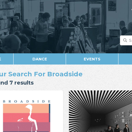
K
DANCE
EVENTS
ur Search For Broadside
nd 7 results