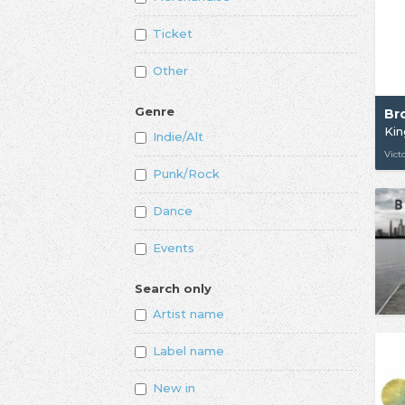
Ticket
Other
Genre
Br
Kin
Indie/Alt
Vict
Punk/Rock
Dance
Events
Search only
Artist name
Label name
New in