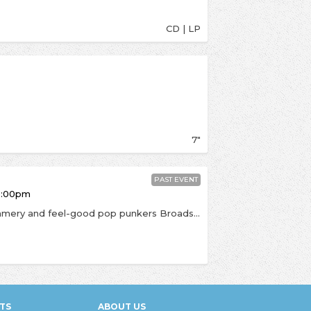
CD | LP
7"
PAST EVENT
6:00pm
In the UK supporting Trash Boat on tour, the summery and feel-good pop punkers Broadside visit to play in the shop for the first time. Their tunes have a boundless amount of energy with upbeat vibes, if you're into Waterparks, All Time Low or Seaway then get this on your radar. BROADSIDE expand their sound into unheard punk turf incorporating trumpet on the first video from the album, ‘Puzzle Pieces,’ and the Morrissey-channeled, ukulele driven, ‘I Love You, I Love You. It’s Disgusting.’ “This record is the sound we have been trying to achieve all of our career, we aren't afraid to try new things and that is apparent with Paradise,” declares guitarist Niles Gregory. In-store Grade C. Anyone is welcome but priority will be given to anyone who orders a copy of Paradise from us.
TS
ABOUT US