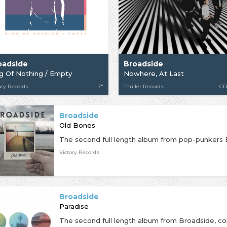
oadside
Broadside
g Of Nothing / Empty
Nowhere, At Last
ory Records
7"
Thriller Records
CD
Broadside
Old Bones
Victory Records
Broadside
Paradise