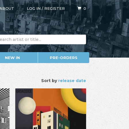
ABOUT
LOG IN
/
REGISTER
0
NEW IN
PRE-ORDERS
Sort by
release date