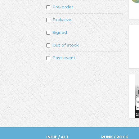
Pre-order
Exclusive
Signed
Out of stock
Past event
INDIE / ALT
PUNK / ROCK