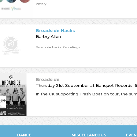
Victory
Broadside Hacks
Barbry Allen
Broadside Hacks Recordings
Broadside
Thursday 21st September
at
Banquet Records, 
DANCE
MISCELLANEOUS
EVEN