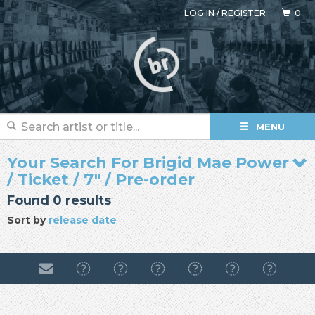
LOG IN
/
REGISTER
0
MENU
Your Search For Brigid Mae Power
/ Ticket / 7" / Pre-order
Found 0 results
Sort by
release date