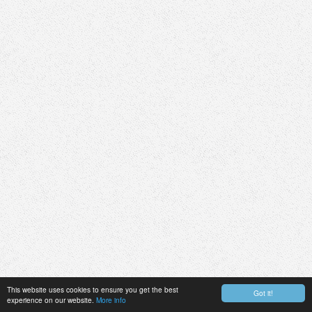
This website uses cookies to ensure you get the best
Got it!
experience on our website.
More info