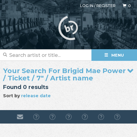
LOG IN
/
REGISTER
0
MENU
Your Search For Brigid Mae Power
/ Ticket / 7" / Artist name
Found 0 results
Sort by
release date