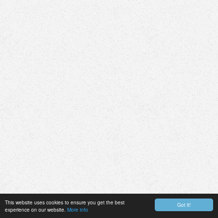
This website uses cookies to ensure you get the best
Got it!
experience on our website.
More info