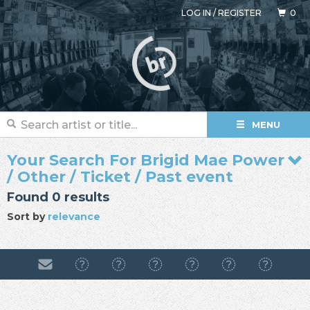
LOG IN
/
REGISTER
0
MENU
Your Search For Brigid Mae Power
/ Other / Ticket / Past event
Found 0 results
Sort by
relevance