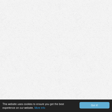
This website uses cookies to ensure you get the best
Got it!
experience on our website.
More info