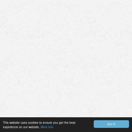
This website uses cookies to ensure you get the best
Got it!
experience on our website.
More info