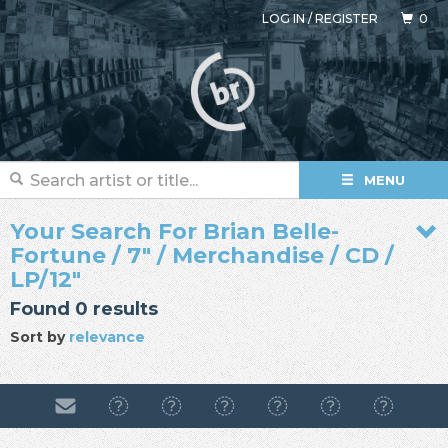
LOG IN
/
REGISTER
0
MENU
Your Search For Brian Belle-
Fortune / 7" / Merchandise / CD /
LP/12"
Found 0 results
Sort by
relevance