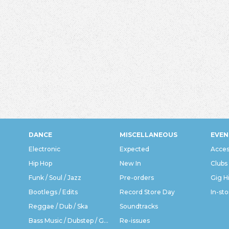
DANCE
MISCELLANEOUS
EVEN
Electronic
Expected
Acces
Hip Hop
New In
Clubs
Funk / Soul / Jazz
Pre-orders
Gig H
Bootlegs / Edits
Record Store Day
In-sto
Reggae / Dub / Ska
Soundtracks
Bass Music / Dubstep / Grime
Re-issues