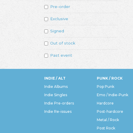
Pre-order
Exclusive
Signed
Out of stock
Past event
INDIE / ALT
PUNK / ROCK
Indie Albums
Pop Punk
Indie Singles
Emo / Indie-Punk
Indie Pre-orders
Hardcore
Indie Re-issues
Post-hardcore
Metal / Rock
Post Rock