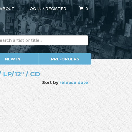
ABOUT
LOG IN
/
REGISTER
0
NEW IN
PRE-ORDERS
 LP/12" / CD
Sort by
release date