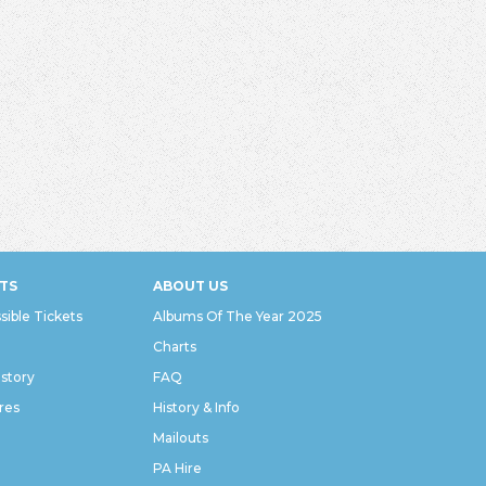
TS
ABOUT US
sible Tickets
Albums Of The Year 2025
Charts
istory
FAQ
res
History & Info
Mailouts
PA Hire