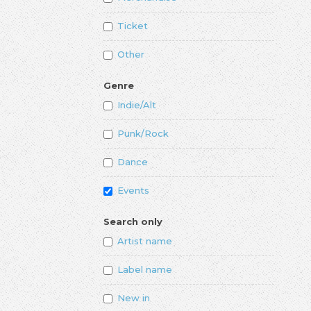
Ticket
Other
Genre
Indie/Alt
Punk/Rock
Dance
Events
Search only
Artist name
Label name
New in