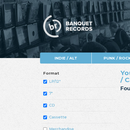
INDIE / ALT
PUNK / ROC
Yo
Format
/ 
LP/12"
Fou
7"
CD
Cassette
Merchandise