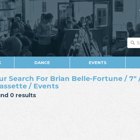
K
DANCE
EVENTS
ur Search For Brian Belle-Fortune / 7" /
Cassette / Events
nd 0 results