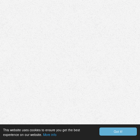
This website uses cookies to ensure you get the best
Got it!
experience on our website.
More info