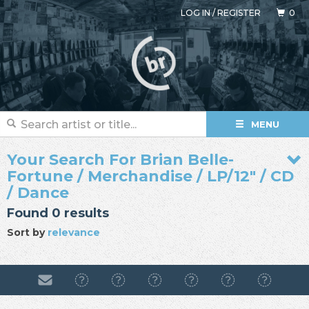
LOG IN
/
REGISTER
0
MENU
Your Search For Brian Belle-
Fortune / Merchandise / LP/12" / CD
/ Dance
Found 0 results
Sort by
relevance