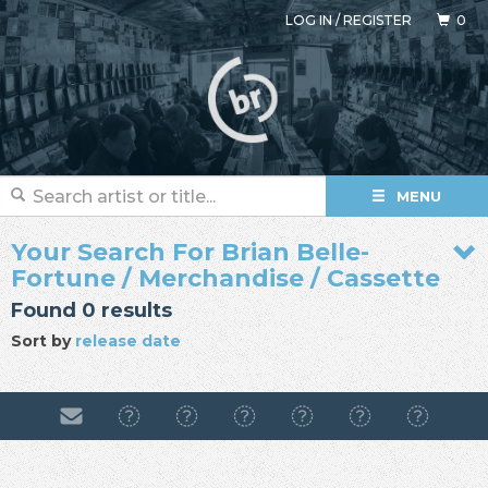
LOG IN
/
REGISTER
0
MENU
Your Search For Brian Belle-
Fortune / Merchandise / Cassette
Found 0 results
Sort by
release date