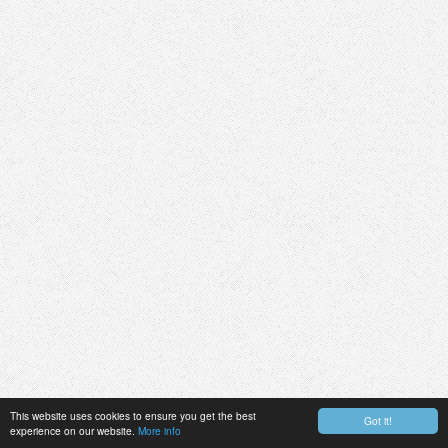
This website uses cookies to ensure you get the best
Got it!
experience on our website.
More info