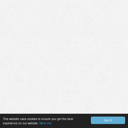
This website uses cookies to ensure you get the best
Got it!
experience on our website.
More info