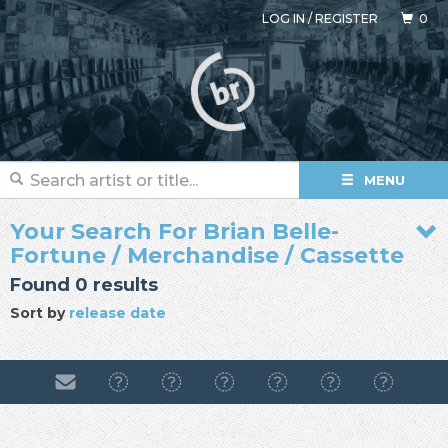
LOG IN
/
REGISTER
0
MENU
Your Search For Brian Belle-
Fortune / Merchandise / Cassette
Found 0 results
Sort by
release date