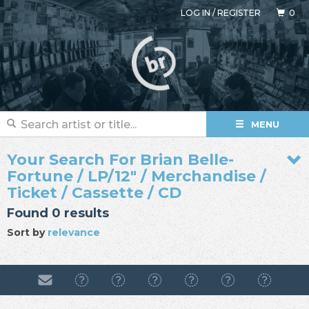
LOG IN
/
REGISTER
0
MENU
Your Search For Brian Belle-
Fortune / LP/12" / Merchandise /
Ticket / Cassette / CD
Found 0 results
Sort by
relevance