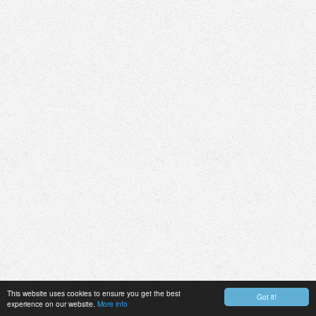
This website uses cookies to ensure you get the best
Got it!
experience on our website.
More info