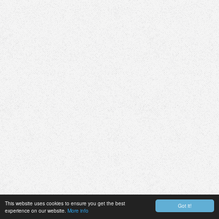
This website uses cookies to ensure you get the best
Got it!
experience on our website.
More info