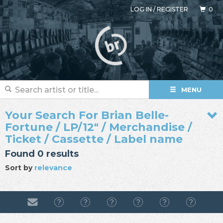
LOG IN
/
REGISTER
0
MENU
Your Search For Brian Belle-
Fortune / LP/12" / Merchandise /
Ticket / Cassette / Label name
Found 0 results
Sort by
relevance