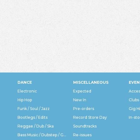
DANCE
MISCELLANEOUS
EVEN
Electronic
Expected
Acces
Hip Hop
New In
Clubs
Funk / Soul / Jazz
Pre-orders
Gig H
Bootlegs / Edits
Record Store Day
In-sto
Reggae / Dub / Ska
Soundtracks
Bass Music / Dubstep / Grime
Re-issues