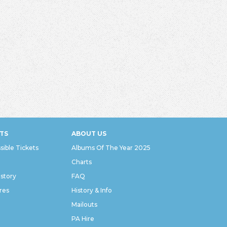
TS
ABOUT US
sible Tickets
Albums Of The Year 2025
Charts
istory
FAQ
res
History & Info
Mailouts
PA Hire