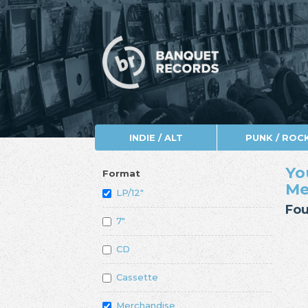
INDIE / ALT
PUNK / ROC
Yo
Format
Me
LP/12"
Fou
7"
CD
Cassette
Merchandise