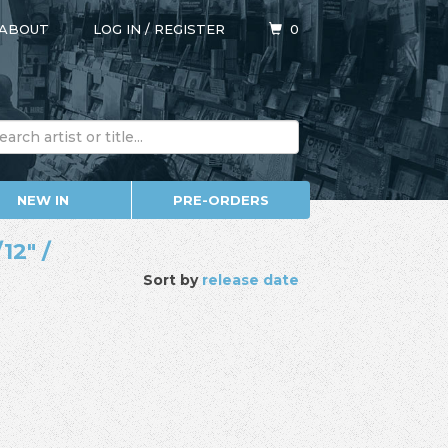
ABOUT
LOG IN
/
REGISTER
0
NEW IN
PRE-ORDERS
12" /
Sort by
release date