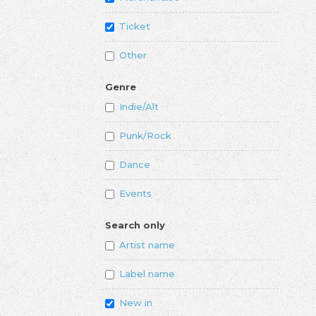
Ticket
Other
Genre
Indie/Alt
Punk/Rock
Dance
Events
Search only
Artist name
Label name
New in