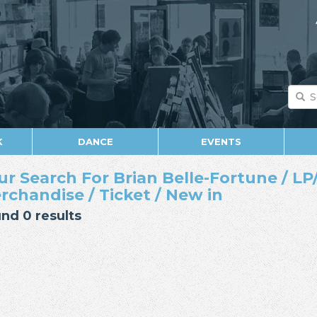
K
DANCE
EVENTS
ur Search For Brian Belle-Fortune / LP/
rchandise / Ticket / New in
nd 0 results