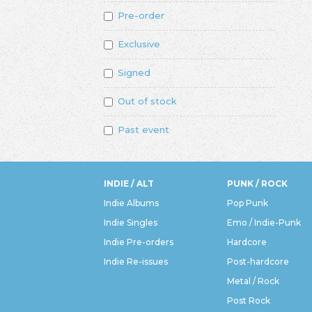
Pre-order
Exclusive
Signed
Out of stock
Past event
INDIE / ALT
PUNK / ROCK
Indie Albums
Pop Punk
Indie Singles
Emo / Indie-Punk
Indie Pre-orders
Hardcore
Indie Re-issues
Post-hardcore
Metal / Rock
Post Rock