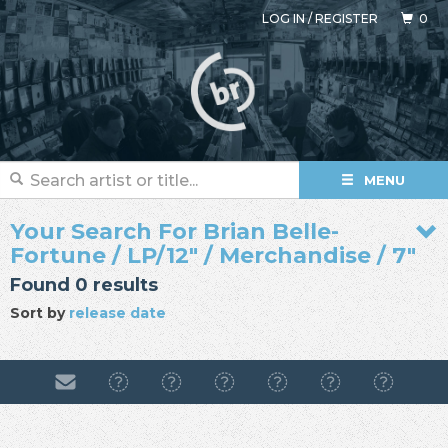
LOG IN
/
REGISTER
0
MENU
Your Search For Brian Belle-
Fortune / LP/12" / Merchandise / 7"
Found 0 results
Sort by
release date