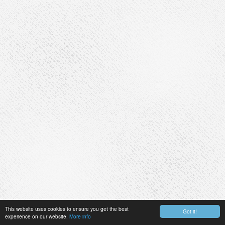
This website uses cookies to ensure you get the best
Got it!
experience on our website.
More info