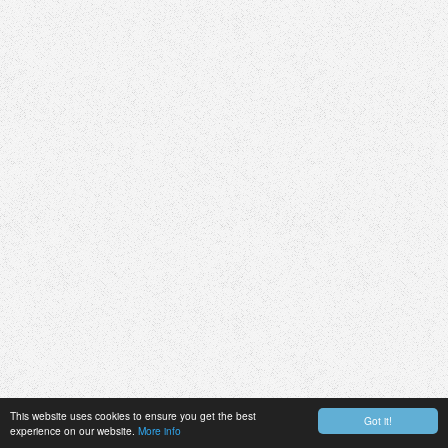
This website uses cookies to ensure you get the best
Got it!
experience on our website.
More info