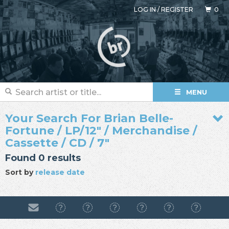
LOG IN
/
REGISTER
0
MENU
Your Search For Brian Belle-
Fortune / LP/12" / Merchandise /
Cassette / CD / 7"
Found 0 results
Sort by
release date