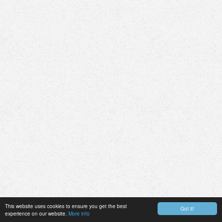
This website uses cookies to ensure you get the best
Got it!
experience on our website.
More info