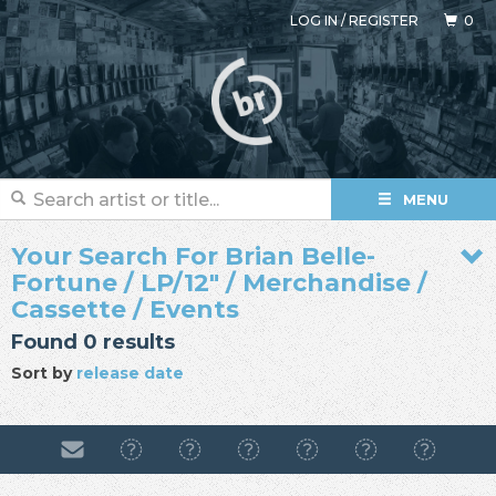
LOG IN
/
REGISTER
0
MENU
Your Search For Brian Belle-
Fortune / LP/12" / Merchandise /
Cassette / Events
Found 0 results
Sort by
release date