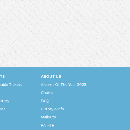
TS
ABOUT US
sible Tickets
Albums Of The Year 2025
Charts
istory
FAQ
res
History & Info
Mailouts
PA Hire