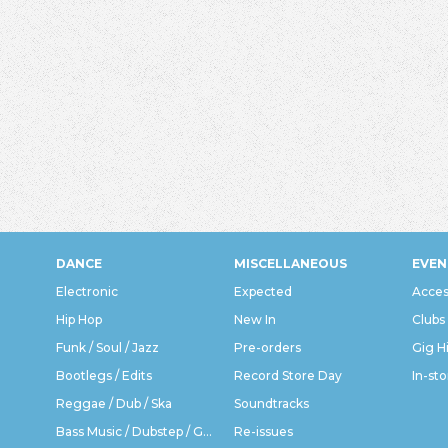
DANCE
MISCELLANEOUS
EVEN
Electronic
Expected
Acces
Hip Hop
New In
Clubs
Funk / Soul / Jazz
Pre-orders
Gig H
Bootlegs / Edits
Record Store Day
In-sto
Reggae / Dub / Ska
Soundtracks
Bass Music / Dubstep / Grime
Re-issues