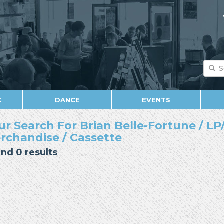
K
DANCE
EVENTS
ur Search For Brian Belle-Fortune / LP/
rchandise / Cassette
nd 0 results