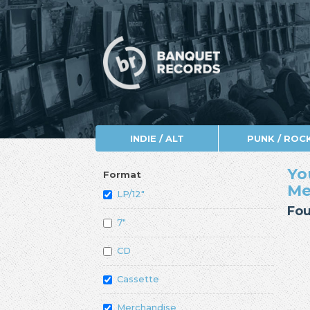
INDIE / ALT
PUNK / ROC
Yo
Format
Me
LP/12"
Fou
7"
CD
Cassette
Merchandise