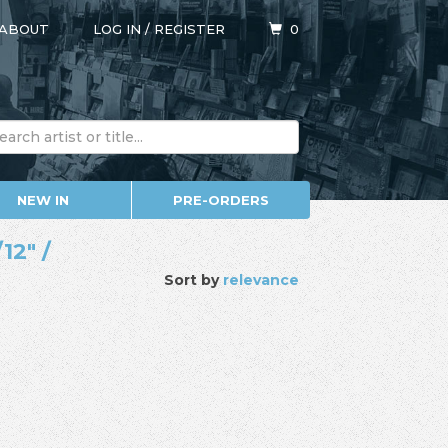
ABOUT
LOG IN
/
REGISTER
0
NEW IN
PRE-ORDERS
12" /
Sort by
relevance