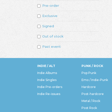
Pre-order
Exclusive
Signed
Out of stock
Past event
INDIE / ALT
PUNK / ROCK
Indie Albums
Pop Punk
Indie Singles
Emo / Indie-Punk
Indie Pre-orders
Hardcore
Indie Re-issues
Post-hardcore
Metal / Rock
Post Rock