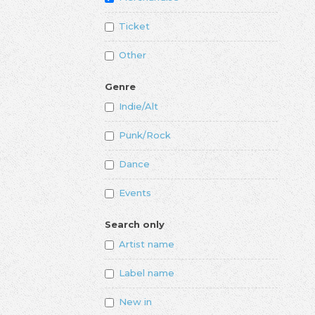
Ticket
Other
Genre
Indie/Alt
Punk/Rock
Dance
Events
Search only
Artist name
Label name
New in