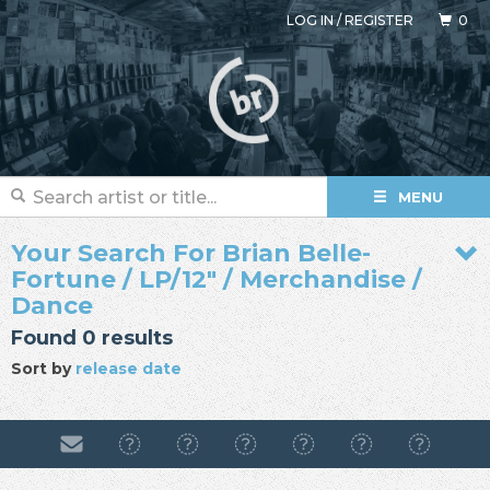
LOG IN
/
REGISTER
0
MENU
Your Search For Brian Belle-
Fortune / LP/12" / Merchandise /
Dance
Found 0 results
Sort by
release date