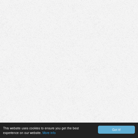
This website uses cookies to ensure you get the best
Got it!
experience on our website.
More info