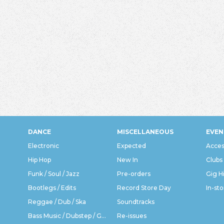
DANCE
MISCELLANEOUS
EVEN
Electronic
Expected
Acces
Hip Hop
New In
Clubs
Funk / Soul / Jazz
Pre-orders
Gig H
Bootlegs / Edits
Record Store Day
In-sto
Reggae / Dub / Ska
Soundtracks
Bass Music / Dubstep / Grime
Re-issues