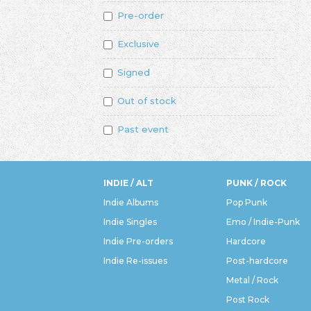
Pre-order
Exclusive
Signed
Out of stock
Past event
INDIE / ALT
PUNK / ROCK
Indie Albums
Pop Punk
Indie Singles
Emo / Indie-Punk
Indie Pre-orders
Hardcore
Indie Re-issues
Post-hardcore
Metal / Rock
Post Rock