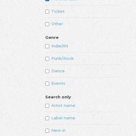
Ticket
Other
Genre
Indie/Alt
Punk/Rock
Dance
Events
Search only
Artist name
Label name
New in