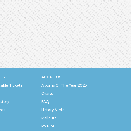
TS
ABOUT US
sible Tickets
Albums Of The Year 2025
Charts
istory
FAQ
res
History & Info
Mailouts
PA Hire