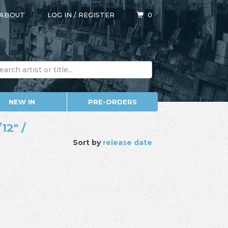
ABOUT
LOG IN
/
REGISTER
0
NEW IN
PRE-ORDERS
12" /
Sort by
release date