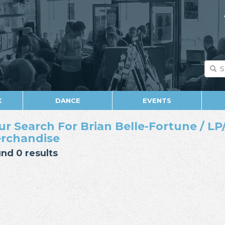
K
DANCE
EVENTS
ur Search For Brian Belle-Fortune / LP/
rchandise
nd 0 results