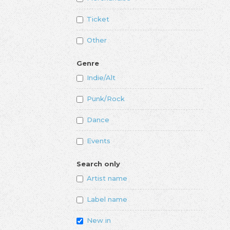
Ticket
Other
Genre
Indie/Alt
Punk/Rock
Dance
Events
Search only
Artist name
Label name
New in