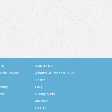
TS
ABOUT US
sible Tickets
Albums Of The Year 2025
Charts
istory
FAQ
res
History & Info
Mailouts
PA Hire