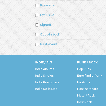
Pre-order
Exclusive
Signed
Out of stock
Past event
INDIE / ALT
PUNK / ROCK
Indie Albums
Pop Punk
Indie Singles
Emo / Indie-Punk
Indie Pre-orders
Hardcore
Indie Re-issues
Post-hardcore
Metal / Rock
Post Rock