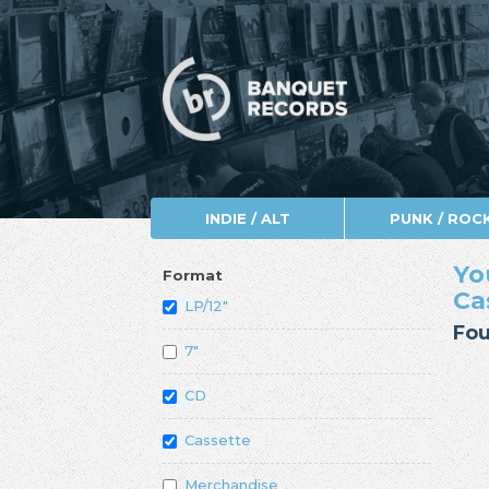
INDIE / ALT
PUNK / ROC
Yo
Format
Ca
LP/12"
Fou
7"
CD
Cassette
Merchandise