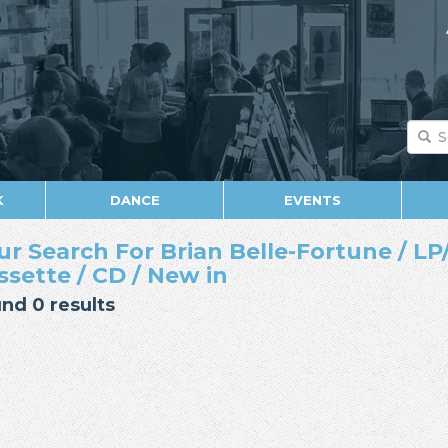
K
DANCE
EVENTS
ur Search For Brian Belle-Fortune / LP/
ssette / CD / New in
nd 0 results