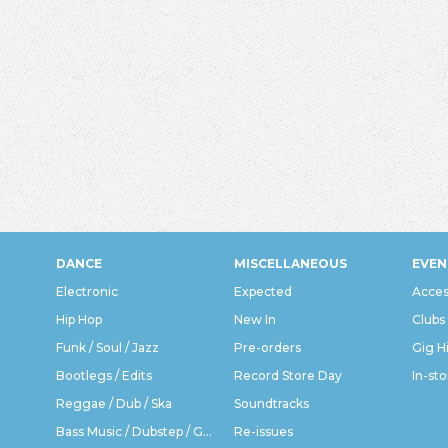
DANCE
MISCELLANEOUS
EVEN
Electronic
Expected
Acces
Hip Hop
New In
Clubs
Funk / Soul / Jazz
Pre-orders
Gig H
Bootlegs / Edits
Record Store Day
In-sto
Reggae / Dub / Ska
Soundtracks
Bass Music / Dubstep / Grime
Re-issues