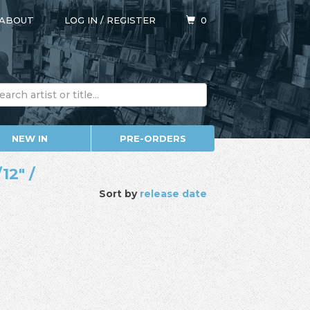
ABOUT
LOG IN
/
REGISTER
0
NEW IN
PRE-ORDERS
12" /
Sort by
release date