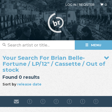
LOG IN
/
REGISTER
0
MENU
Your Search For Brian Belle-
Fortune / LP/12" / Cassette / Out of
stock
Found 0 results
Sort by
release date