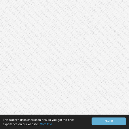
This website uses cookies to ensure you get the best
Got it!
experience on our website.
More info