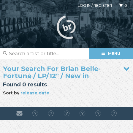
LOG IN
/
REGISTER
0
MENU
Your Search For Brian Belle-
Fortune / LP/12" / New in
Found 0 results
Sort by
release date