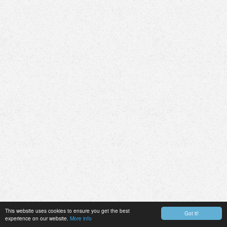
This website uses cookies to ensure you get the best
Got it!
experience on our website.
More info