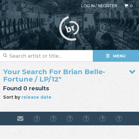
LOG IN
/
REGISTER
0
MENU
Your Search For Brian Belle-
Fortune / LP/12"
Found 0 results
Sort by
release date