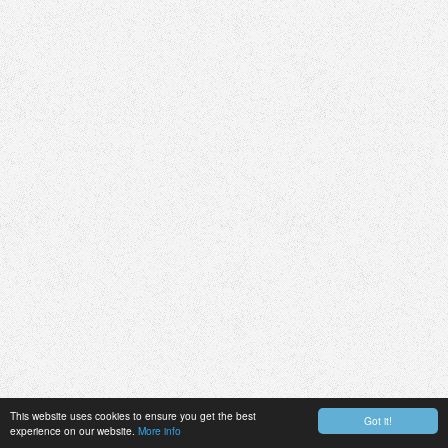
This website uses cookies to ensure you get the best
Got it!
experience on our website.
More info