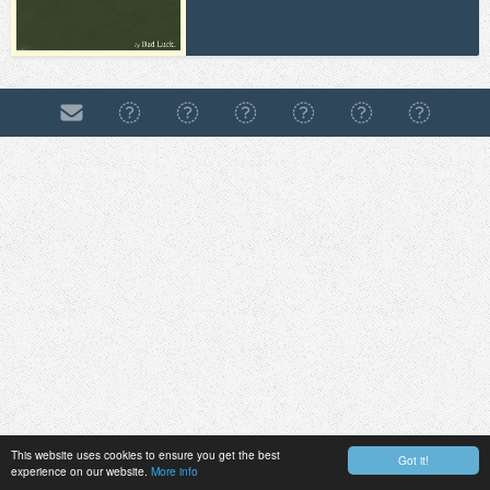
This website uses cookies to ensure you get the best
Got it!
experience on our website.
More info