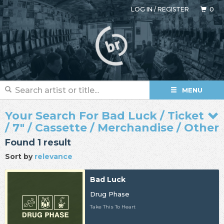
LOG IN
/
REGISTER
0
MENU
Your Search For Bad Luck / Ticket
/ 7" / Cassette / Merchandise / Other
Found 1 result
Sort by
relevance
Bad Luck
Drug Phase
Take This To Heart