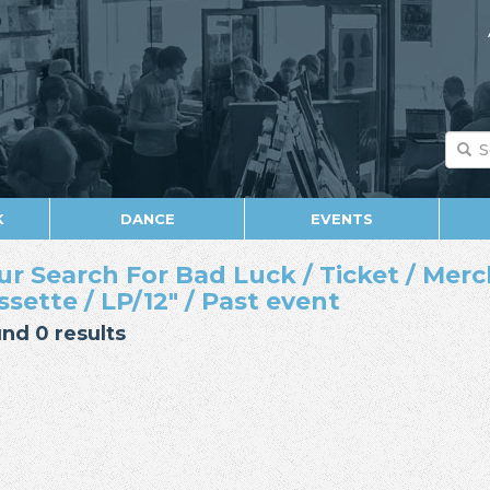
K
DANCE
EVENTS
ur Search For Bad Luck / Ticket / Merc
ssette / LP/12" / Past event
nd 0 results