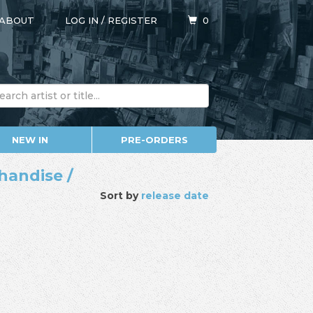
ABOUT
LOG IN
/
REGISTER
0
NEW IN
PRE-ORDERS
handise /
Sort by
release date