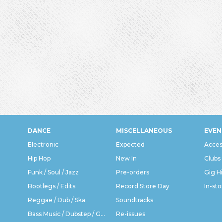
DANCE
MISCELLANEOUS
EVEN
Electronic
Expected
Acces
Hip Hop
New In
Clubs
Funk / Soul / Jazz
Pre-orders
Gig H
Bootlegs / Edits
Record Store Day
In-sto
Reggae / Dub / Ska
Soundtracks
Bass Music / Dubstep / Grime
Re-issues