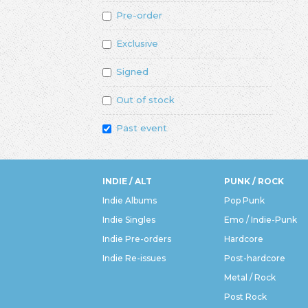
Pre-order
Exclusive
Signed
Out of stock
Past event
INDIE / ALT
PUNK / ROCK
Indie Albums
Pop Punk
Indie Singles
Emo / Indie-Punk
Indie Pre-orders
Hardcore
Indie Re-issues
Post-hardcore
Metal / Rock
Post Rock