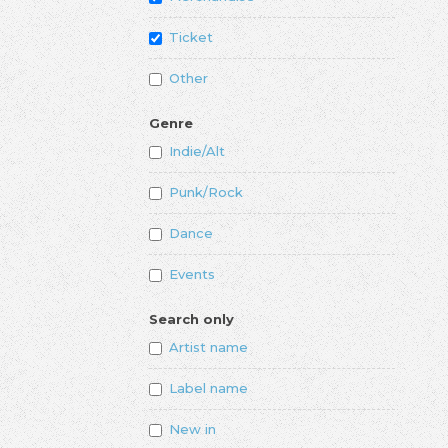
Ticket
Other
Genre
Indie/Alt
Punk/Rock
Dance
Events
Search only
Artist name
Label name
New in