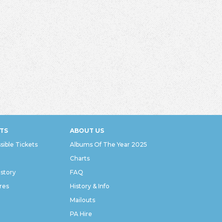
TS
ABOUT US
sible Tickets
Albums Of The Year 2025
Charts
istory
FAQ
res
History & Info
Mailouts
PA Hire