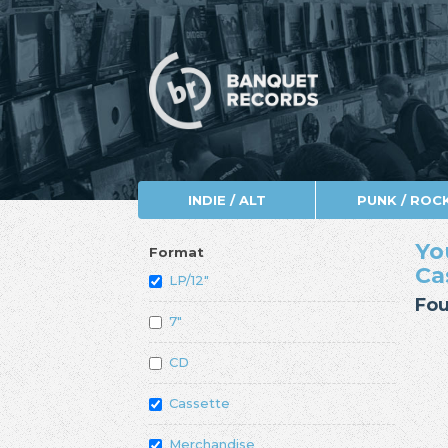
INDIE / ALT
PUNK / ROC
Yo
Format
Ca
LP/12"
Fou
7"
CD
Cassette
Merchandise