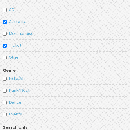
CD
Cassette
Merchandise
Ticket
Other
Genre
Indie/Alt
Punk/Rock
Dance
Events
Search only