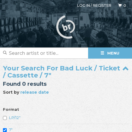
LOG IN
/
REGISTER
0
MENU
Your Search For Bad Luck / Ticket
/ Cassette / 7"
Found 0 results
Sort by
release date
Format
LP/12"
7"