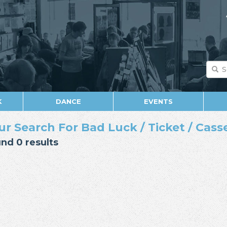
K
DANCE
EVENTS
ur Search For Bad Luck / Ticket / Casse
nd 0 results