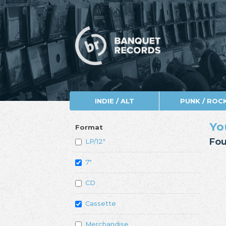
INDIE / ALT
PUNK / ROC
Yo
Format
Fou
LP/12"
7"
CD
Cassette
Merchandise