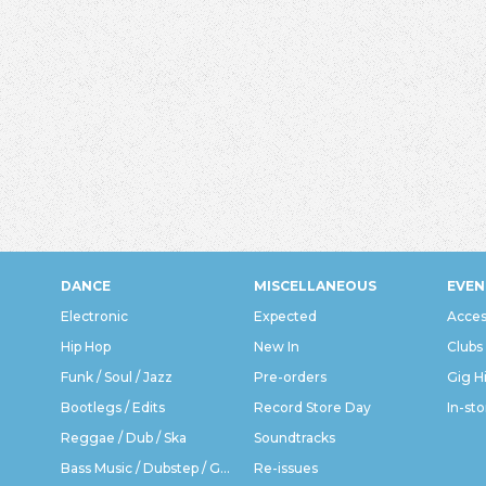
DANCE
MISCELLANEOUS
EVEN
Electronic
Expected
Acces
Hip Hop
New In
Clubs
Funk / Soul / Jazz
Pre-orders
Gig H
Bootlegs / Edits
Record Store Day
In-sto
Reggae / Dub / Ska
Soundtracks
Bass Music / Dubstep / Grime
Re-issues