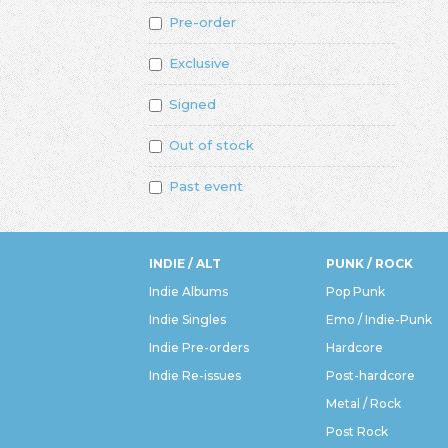
Pre-order
Exclusive
Signed
Out of stock
Past event
INDIE / ALT
PUNK / ROCK
Indie Albums
Pop Punk
Indie Singles
Emo / Indie-Punk
Indie Pre-orders
Hardcore
Indie Re-issues
Post-hardcore
Metal / Rock
Post Rock