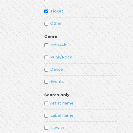
Ticket
Other
Genre
Indie/Alt
Punk/Rock
Dance
Events
Search only
Artist name
Label name
New in