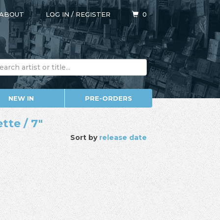
ABOUT
LOG IN
/
REGISTER
0
NEW IN
PRE-ORDERS
tte / 7"
Sort by
release date