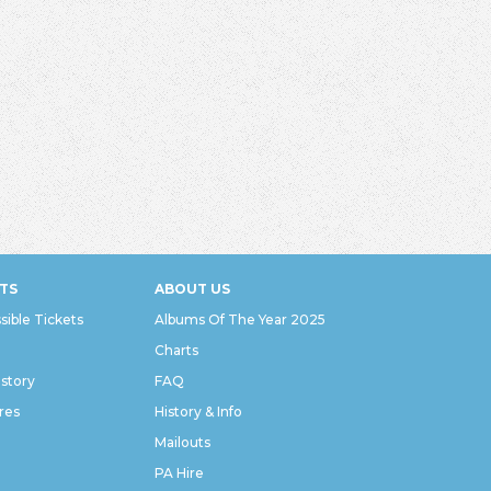
TS
ABOUT US
sible Tickets
Albums Of The Year 2025
Charts
istory
FAQ
res
History & Info
Mailouts
PA Hire