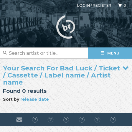
LOG IN
/
REGISTER
0
MENU
Your Search For Bad Luck / Ticket
/ Cassette / Label name / Artist
name
Found 0 results
Sort by
release date