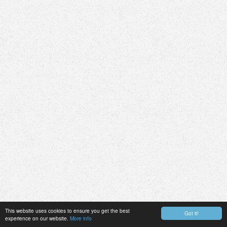
This website uses cookies to ensure you get the best
Got it!
experience on our website.
More info