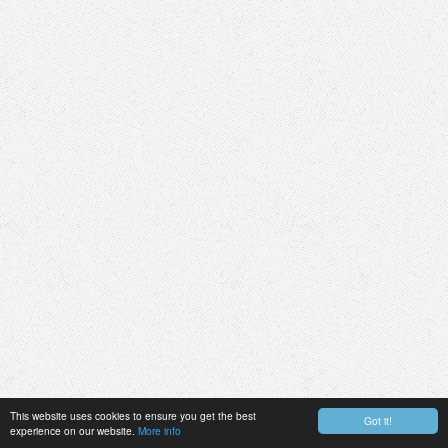
This website uses cookies to ensure you get the best
Got it!
experience on our website.
More info