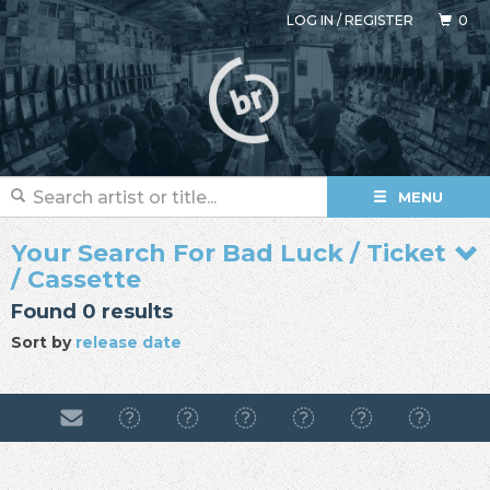
LOG IN
/
REGISTER
0
MENU
Your Search For Bad Luck / Ticket
/ Cassette
Found 0 results
Sort by
release date