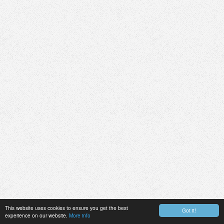
This website uses cookies to ensure you get the best
Got it!
experience on our website.
More info