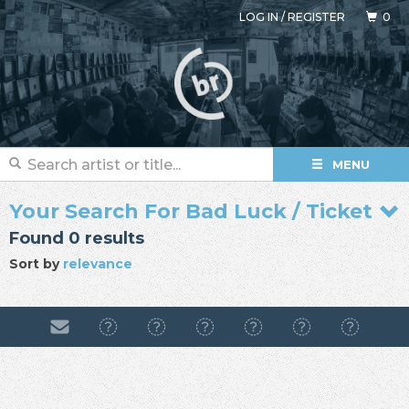
LOG IN
/
REGISTER
0
MENU
Your Search For Bad Luck / Ticket
Found 0 results
Sort by
relevance