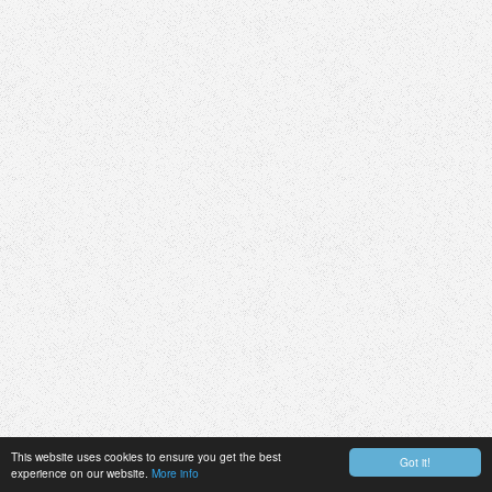
This website uses cookies to ensure you get the best
Got it!
experience on our website.
More info