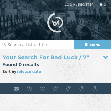
LOG IN
/
REGISTER
0
MENU
Your Search For Bad Luck / 7"
Found 0 results
Sort by
release date