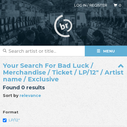
LOG IN
/
REGISTER
0
MENU
Your Search For Bad Luck /
Merchandise / Ticket / LP/12" / Artist
name / Exclusive
Found 0 results
Sort by
relevance
Format
LP/12"