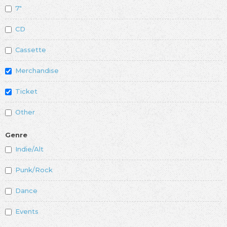
7"
CD
Cassette
Merchandise
Ticket
Other
Genre
Indie/Alt
Punk/Rock
Dance
Events