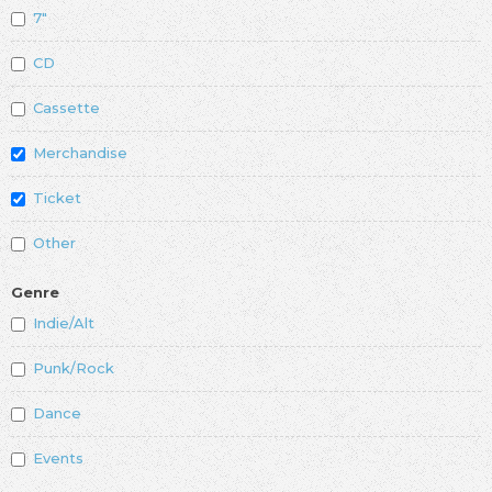
7"
CD
Cassette
Merchandise
Ticket
Other
Genre
Indie/Alt
Punk/Rock
Dance
Events