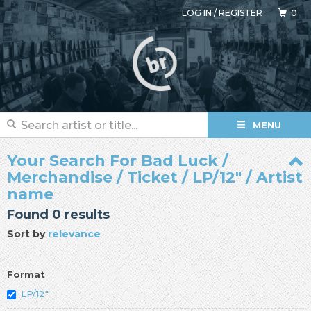
LOG IN
/
REGISTER
0
MENU
Your Search For Bad Luck /
Merchandise / Ticket / LP/12" / Artist
name
Found 0 results
Sort by
relevance
Format
LP/12"