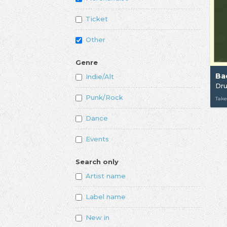
Ticket
Other
Genre
Ba
Indie/Alt
Dr
Punk/Rock
Take
Dance
Events
Search only
Artist name
Label name
New in