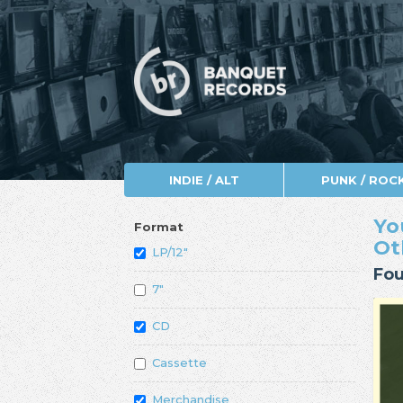
INDIE / ALT
PUNK / ROC
Yo
Format
Ot
LP/12"
Fou
7"
CD
Cassette
Merchandise