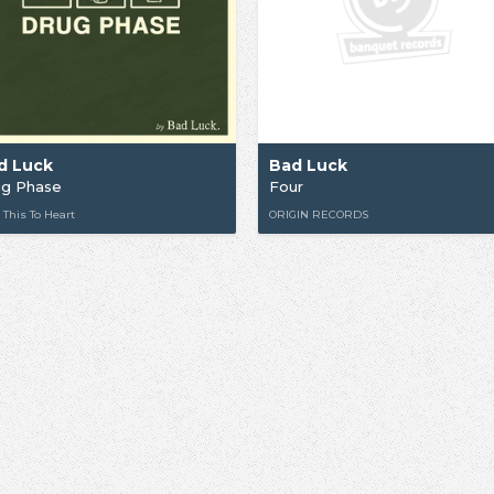
d Luck
Bad Luck
ug Phase
Four
 This To Heart
ORIGIN RECORDS