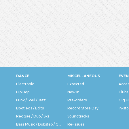
DANCE
MISCELLANEOUS
EVEN
Electronic
Expected
Acces
Hip Hop
New In
Clubs
Funk / Soul / Jazz
Pre-orders
Gig H
Bootlegs / Edits
Record Store Day
In-sto
Reggae / Dub / Ska
Soundtracks
Bass Music / Dubstep / Grime
Re-issues