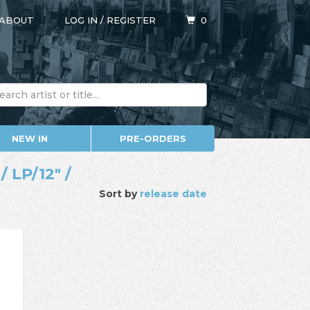
ABOUT
LOG IN
/
REGISTER
0
NEW IN
PRE-ORDERS
 LP/12" /
Sort by
release date