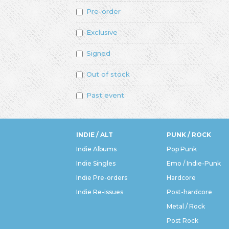
Pre-order
Exclusive
Signed
Out of stock
Past event
INDIE / ALT
PUNK / ROCK
Indie Albums
Pop Punk
Indie Singles
Emo / Indie-Punk
Indie Pre-orders
Hardcore
Indie Re-issues
Post-hardcore
Metal / Rock
Post Rock