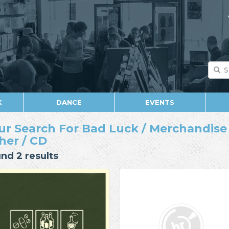
K
DANCE
EVENTS
ur Search For Bad Luck / Merchandise /
her / CD
nd 2 results