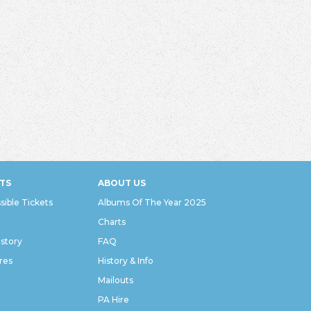
TS
ABOUT US
sible Tickets
Albums Of The Year 2025
Charts
istory
FAQ
res
History & Info
Mailouts
PA Hire