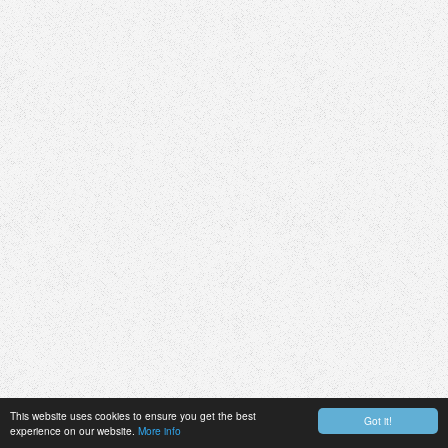
This website uses cookies to ensure you get the best
Got it!
experience on our website.
More info