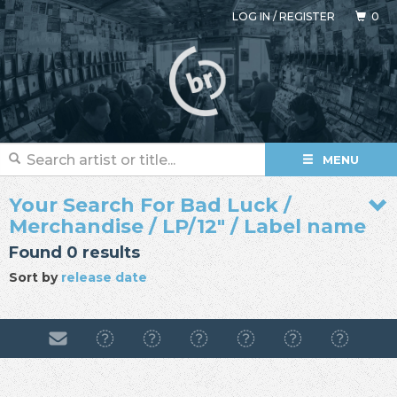
LOG IN
/
REGISTER
0
MENU
Your Search For Bad Luck /
Merchandise / LP/12" / Label name
Found 0 results
Sort by
release date