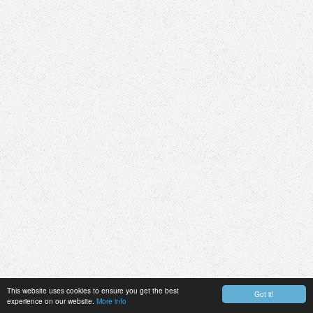
This website uses cookies to ensure you get the best
Got it!
experience on our website.
More info