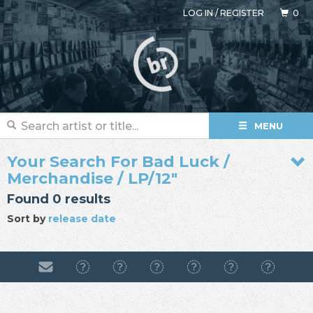
LOG IN
/
REGISTER
0
MENU
Your Search For Bad Luck /
Merchandise / LP/12"
Found 0 results
Sort by
release date