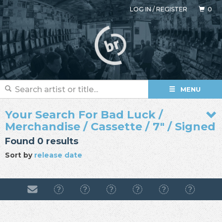
LOG IN
/
REGISTER
0
MENU
Your Search For Bad Luck /
Merchandise / Cassette / 7" / Signed
Found 0 results
Sort by
release date