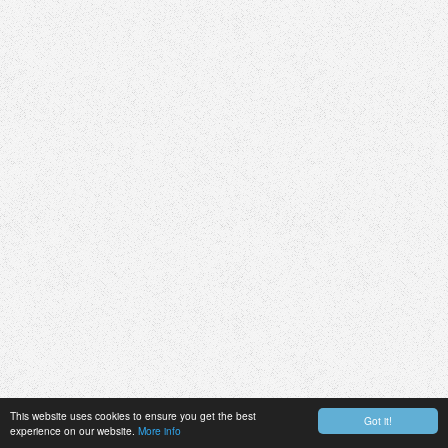
This website uses cookies to ensure you get the best
Got it!
experience on our website.
More info