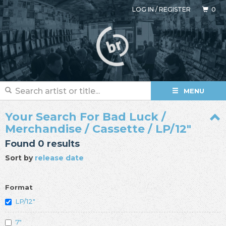
LOG IN
/
REGISTER
0
MENU
Your Search For Bad Luck /
Merchandise / Cassette / LP/12"
Found 0 results
Sort by
release date
Format
LP/12"
7"