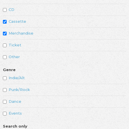
CD
Cassette
Merchandise
Ticket
Other
Genre
Indie/Alt
Punk/Rock
Dance
Events
Search only